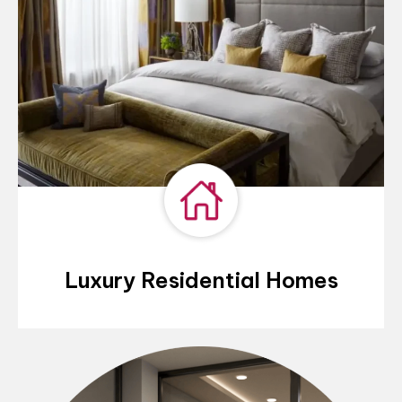
Luxury Residential Homes