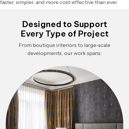
faster, simpler, and more cost-effective than ever.
Designed to Support
Every Type of Project
From boutique interiors to large-scale
developments, our work spans: