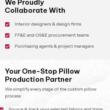
We Proudly
Collaborate With
Interior designers & design firms
FF&E and OS&E procurement teams
Purchasing agents & project managers
Your One-Stop Pillow
Production Partner
We simplify every stage of the custom pillow
process:
Source & track your selected fabrics and trims