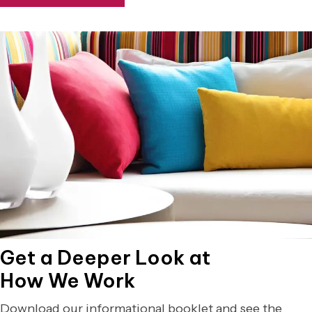
Get a Deeper Look at
How We Work
Download our informational booklet and see the