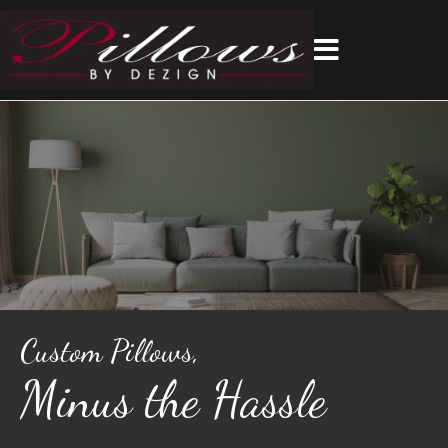
Custom Pillows,
Minus the Hassle