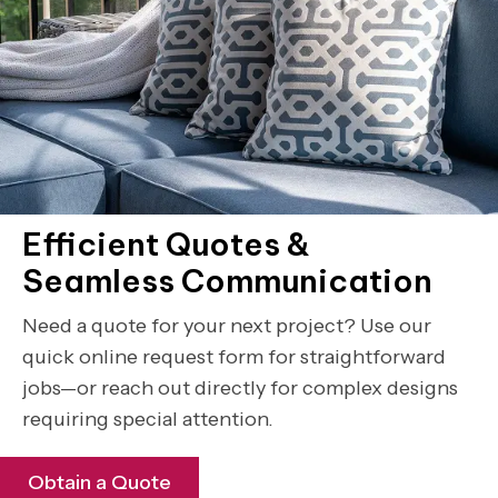
Efficient Quotes &
Seamless Communication
Need a quote for your next project? Use our
quick online request form for straightforward
jobs—or reach out directly for complex designs
requiring special attention.
Obtain a Quote