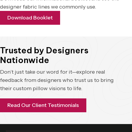
designer fabric lines we commonly use.
Download Booklet
Trusted by Designers
Nationwide
Don’t just take our word for it—explore real
feedback from designers who trust us to bring
their custom pillow visions to life.
Read Our Client Testimonials