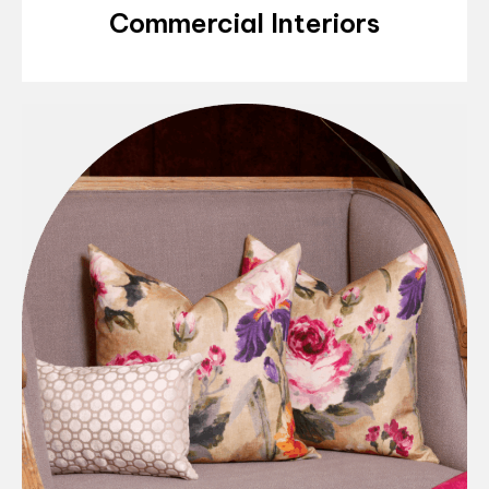
Commercial Interiors