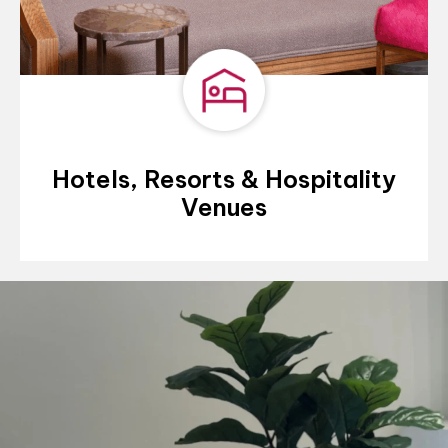
Hotels, Resorts & Hospitality
Venues