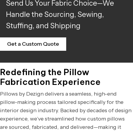
Send Us Your Fabric Choice—We
Handle the Sourcing, Sewing,
Stuffing, and Shipping
Get a Custom Quote
Redefining the Pillow
Fabrication Experience
Pillows by Dezign delivers a seamless, high-end
pillow-making process tailored specifically for the
interior design industry. Backed by decades of design
experience, we’ve streamlined how custom pillows
are sourced, fabricated, and delivered—making it