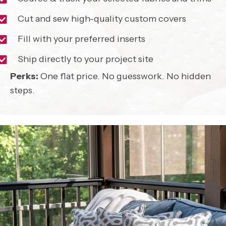
Cut and sew high-quality custom covers
Fill with your preferred inserts
Ship directly to your project site
Perks:
One flat price. No guesswork. No hidden
steps.