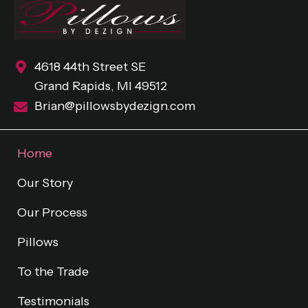
4618 44th Street SE
Grand Rapids, MI 49512
Brian@pillowsbydezign.com
Home
Our Story
Our Process
Pillows
To the Trade
Testimonials